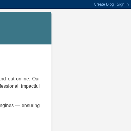
and out online. Our
fessional, impactful
 engines — ensuring