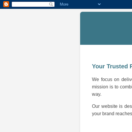
Your Trusted 
We focus on delive
mission is to combi
way.
Our website is des
your brand reaches 