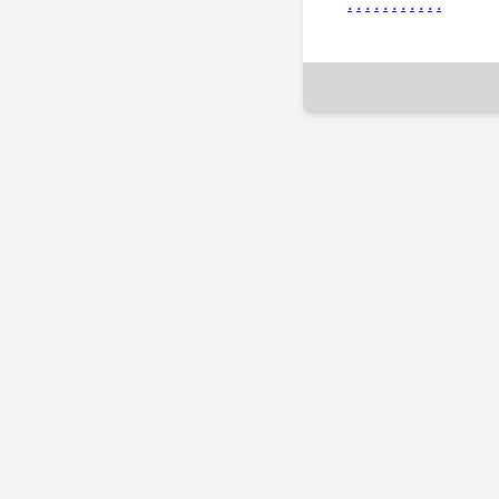
.
.
.
.
.
.
.
.
.
.
.