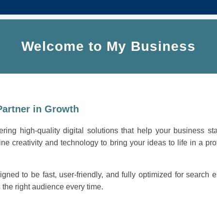
Welcome to My Business
Partner in Growth
ring high-quality digital solutions that help your business st
ne creativity and technology to bring your ideas to life in a pro
igned to be fast, user-friendly, and fully optimized for search
the right audience every time.